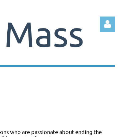
Log in
tions who are passionate about ending the