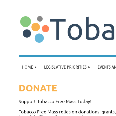
HOME
LEGISLATIVE PRIORITIES
EVENTS A
DONATE
Support Tobacco Free Mass Today!
Tobacco Free Mass relies on donations, grants