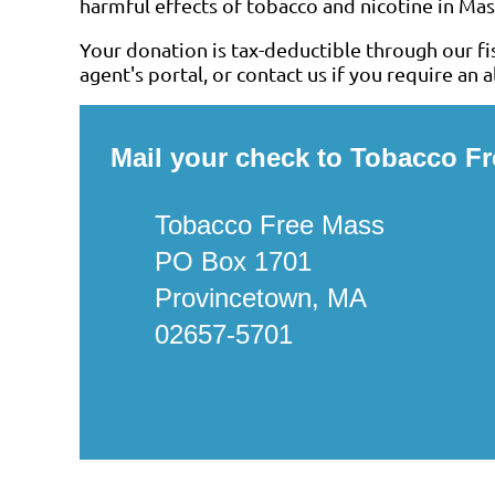
harmful effects of tobacco and nicotine in Mass
Your donation is tax-deductible through our fis
agent's portal, or contact us if you require an
Mail your check to Tobacco F
Tobacco Free Mass
PO Box 1701
Provincetown, MA
02657-5701