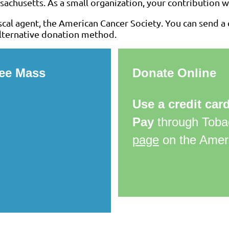
achusetts. As a small organization, your contribution wi
cal agent, the American Cancer Society. You can send a c
 alternative donation method.
ree Mass
Donate Online
Use a credit car
Pay
through Toba
page
on the Ameri