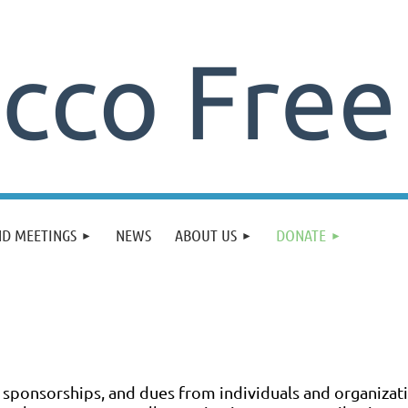
ND MEETINGS
NEWS
ABOUT US
DONATE
, sponsorships, and dues from individuals and organiza