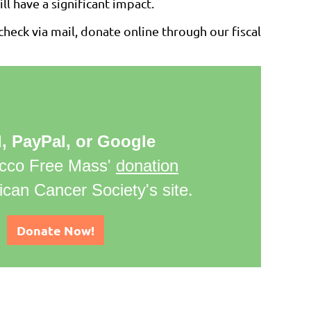
ll have a significant impact.
heck via mail, donate online through our fiscal
d, PayPal, or Google
cco Free Mass'
donation
can Cancer Society's site.
Donate Now!