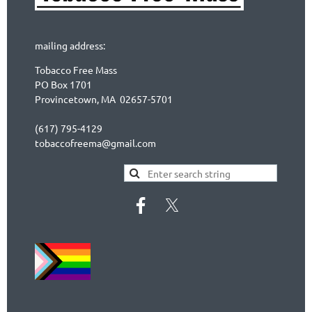
mailing address:
Tobacco Free Mass
PO Box 1701
Provincetown, MA 02657-5701
(617) 795-4129
tobaccofreema@gmail.com