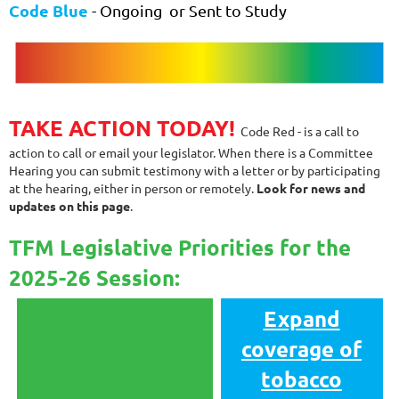
Code Blue
- Ongoing or
Sent to Study
TAKE ACTION TODAY!
Code Red - is a call to
action to call or email your legislator. When there is a Committee
Hearing you can submit testimony with a letter or by participating
at the hearing, either in person or remotely.
Look for news and
updates on this page
.
TFM Legislative Priorities for the
2025-26 Session:
Expand
coverage of
tobacco