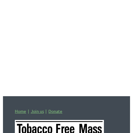
comprehensive listing of state and federal
tobacco-related laws affecting Massachusetts, as
well as provisions from the 1998 Master
Settlement Agreement between most states’
Attorneys General and the vast majority of
tobacco companies. It was last updated in 2021.
In Massachusetts, cities and towns can enact
stricter tobacco-related laws than those at the
state or national level, so it's important to check
municipal websites or the city/town clerk's office
to see if a municipality has laws that enhance or
advance state or national ones.
Home
Join us
Donate