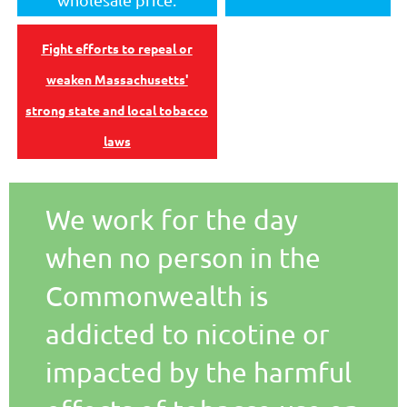
Fight efforts to repeal or
weaken Massachusetts'
strong state and local tobacco
laws
We work for the day
when no person in the
Commonwealth is
addicted to nicotine or
impacted by the harmful