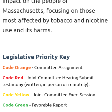
impact on the people of
Massachusetts, focusing on those
most affected by tobacco and nicotine
use and its harms.
Legislative Priority Key
Co
de Orange
- Committee Assignment
Co
de Red
-
Joint Committee Hearing
Submit
testimony (written, in pe
rson or remotely).
Code Yellow
-
Joint Committee Exec. Session
Code Gre
en
-
Favorable Report