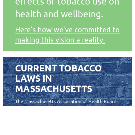
effects of tobacco use on
health and wellbeing.
Here's how we've committed to
making this vision a reality.
CURRENT TOBACCO
LAWS IN
MASSACHUSETTS
The Massachusetts Association of Health Boards
has collaborated with other experts to create a
guide to tobacco laws in Massachusetts.
Laying a Solid Foundation: Tobacco Laws Pertaining to
is a
the Commonwealth of Massachusetts