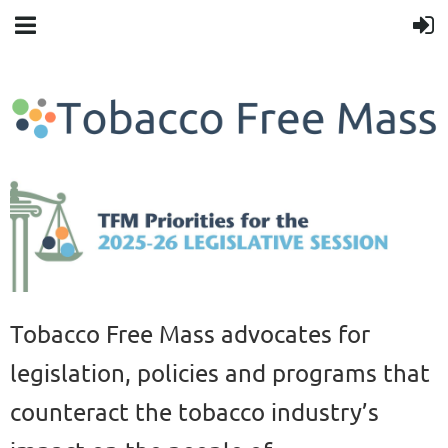
Tobacco Free Mass advocates for
legislation, policies and programs that
counteract the tobacco industry’s