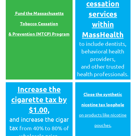
cessation
services
Fund the Massachusetts
within
Tobacco Cessation
MassHealth
& Prevention (MTCP) Program
to include dentists,
behavioral health
providers,
and other trusted
health professionals.
Increase the
Close the synthetic
cigarette tax by
nicotine tax loophole
$1.00,
on products like nicotine
and increase the cigar
pouches.
tax
from 40% to 80% of
wholesale price
.