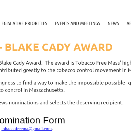
LEGISLATIVE PRIORITIES
EVENTS AND MEETINGS
NEWS
A
- BLAKE CADY AWARD
Blake Cady Award. The award is Tobacco Free Mass' hig
ntributed greatly to the tobacco control movement in 
ngness to find a way to make the impossible possible--q
co control in Massachusetts.
ws nominations and selects the deserving recipient.