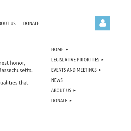
BOUT US
DONATE
HOME
LEGISLATIVE PRIORITIES
hest honor,
EVENTS AND MEETINGS
Massachusetts.
Log in
NEWS
ualities that
ABOUT US
DONATE