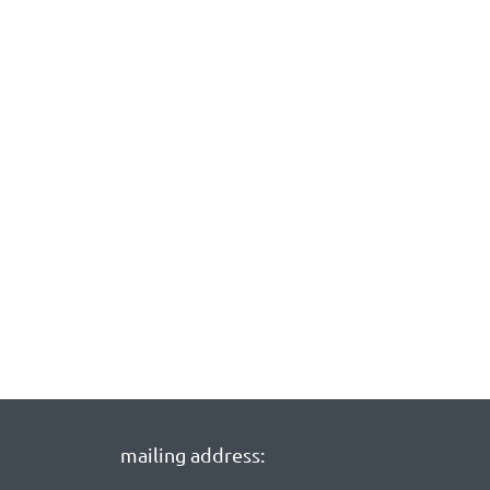
mailing address: