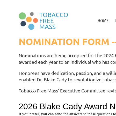
TOBACCO
FREE
HOME
MASS
NOMINATION FORM -
Nominations are being accepted for the 2024 
awarded each year to an individual who has co
Honorees have dedication, passion, and a willi
enabled Dr. Blake Cady to revolutionize tobac
Tobacco Free Mass' Executive Committee revie