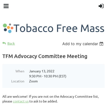
Back
Add to my calendar
TFM Advocacy Committee Meeting
When
January 13, 2022
9:30 PM - 10:30 PM (EST)
Location
Zoom
All are welcome! If you are not on the Advocacy Committee list,
please
contact us
to ask to be added.