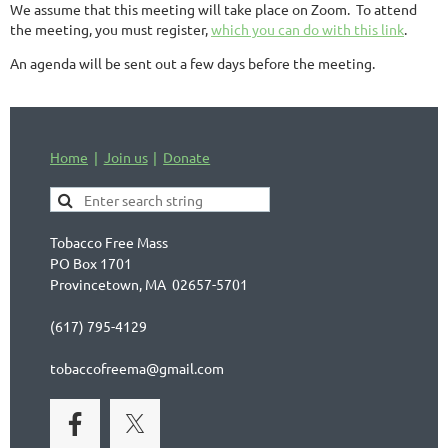
We assume that this meeting will take place on Zoom. To attend
the meeting, you must register,
which you can do with this link
.
An agenda will be sent out a few days before the meeting.
Home
Join us
Donate
Tobacco Free Mass
PO Box 1701
Provincetown, MA 02657-5701
(617) 795-4129
tobaccofreema@gmail.com