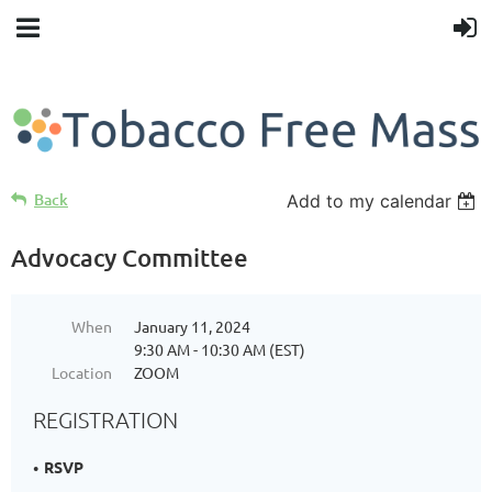
Back
Add to my calendar
Advocacy Committee
When
January 11, 2024
9:30 AM - 10:30 AM (EST)
Location
ZOOM
REGISTRATION
RSVP