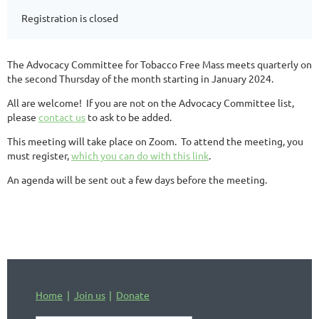
Registration is closed
The Advocacy Committee for Tobacco Free Mass meets quarterly on
the second Thursday of the month starting in January 2024.
All are welcome! If you are not on the Advocacy Committee list,
please
contact us
to ask to be added.
This meeting will take place on Zoom. To attend the meeting, you
must register,
which you can do with this link
.
An agenda will be sent out a few days before the meeting.
Home
Join us
Donate